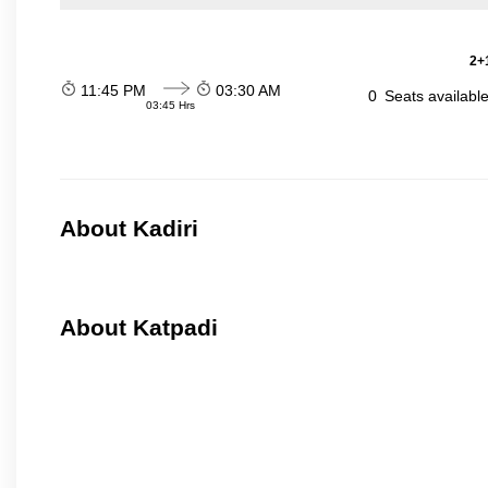
2+1
11:45 PM
03:30 AM
0
Seats availabl
03:45 Hrs
About Kadiri
About Katpadi