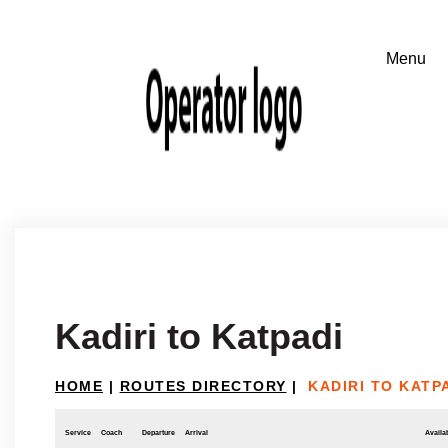
Kadiri to Katpadi
HOME
|
ROUTES DIRECTORY
|
KADIRI TO KATP
Service
Coach
Departure
Arrival
Availab