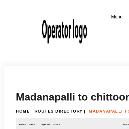
Madanapalli to chittoo
HOME
|
ROUTES DIRECTORY
|
MADANAPALLI T
Service
Coach
Departure
Arrival
Availab