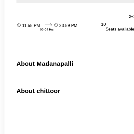
2+1
10
11:55 PM
23:59 PM
Seats availabl
00:04 Hrs
About Madanapalli
About chittoor